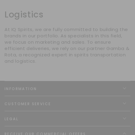
Logistics
At IQ Spirits, we are fully committed to building the
brands in our portfolio. As specialists in this field,
we focus on marketing and sales. To ensure
efficient deliveries, we rely on our partner Gamba &
Rota, a recognized expert in spirits transportation
and logistics.
INFORMATION
CUSTOMER SERVICE
LEGAL
RECEIVE OUR COMMERCIAL OFFERS