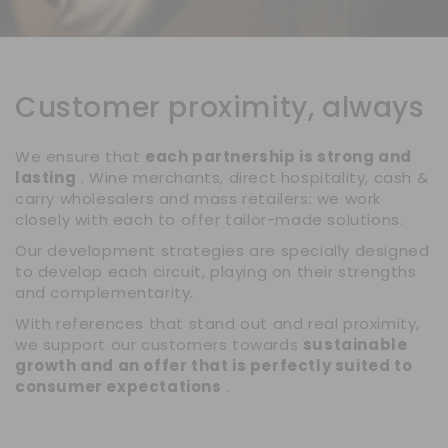
Customer proximity, always
We ensure that
each partnership is strong and
lasting
. Wine merchants, direct hospitality, cash &
carry wholesalers and mass retailers: we work
closely with each to offer tailor-made solutions.
Our development strategies are specially designed
to develop each circuit, playing on their strengths
and complementarity.
With references that stand out and real proximity,
we support our customers towards
sustainable
growth and an offer that is perfectly suited to
consumer expectations
.