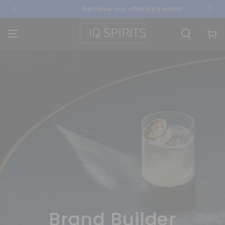
SKIP TO
Receive our offers by email
CONTENT
Cart
Brand Builder