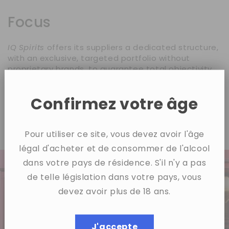
Focus
IQ Spirits
offers its suppliers a dedicated structure,
with an exclusive, targeted portfolio without
proprietary brands, to guarantee total objectivity
and tailor-made development.
Our goal:
to treat each partner like a VIP, with a
Confirmez votre âge
transparent and tailored strategy for developing in
the French market.
Pour utiliser ce site, vous devez avoir l'âge
légal d'acheter et de consommer de l'alcool
dans votre pays de résidence. S'il n'y a pas
de telle législation dans votre pays, vous
devez avoir plus de 18 ans.
J'accepte