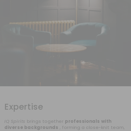
Expertise
IQ Spirits
brings together
professionals with
diverse backgrounds
, forming a close-knit team,