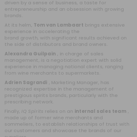
driven by a sense of business, a taste for
entrepreneurship and an obsession with growing
brands.
At its helm,
Tom van Lambaart
brings extensive
experience in accelerating the
brand growth, with significant results achieved on
the side of distributors and brand owners.
Alexandra Guilpain
, in charge of sales
management, is a negotiation expert with solid
experience in managing national clients, ranging
from wine merchants to supermarkets.
Adrien Sagrandi
, Marketing Manager, has
recognized expertise in the management of
prestigious spirits brands, particularly with the
prescribing network.
Finally,
IQ Spirits
relies on an
internal sales team
,
made up of former wine merchants and
sommeliers, to establish relationships of trust with
our customers and showcase the brands of our
suppliers.