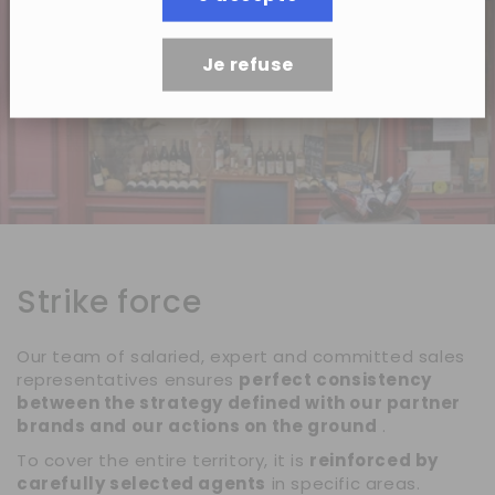
Je refuse
Strike force
Our team of salaried, expert and committed sales
representatives ensures
perfect consistency
between the strategy defined with our partner
brands and our actions on the ground
.
To cover the entire territory, it is
reinforced by
carefully selected agents
in specific areas.