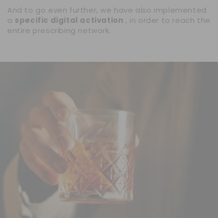
And to go even further, we have also implemented
a
specific digital activation
, in order to reach the
entire prescribing network.