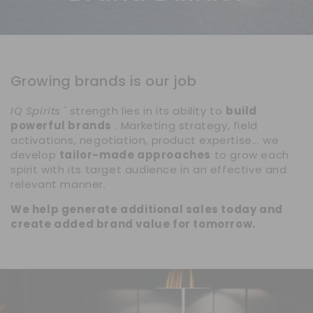
Growing brands is our job
IQ Spirits
' strength lies in its ability to
build
powerful brands
. Marketing strategy, field
activations, negotiation, product expertise... we
develop
tailor-made approaches
to grow each
spirit with its target audience in an effective and
relevant manner.
We help generate additional sales today and
create added brand value for tomorrow.